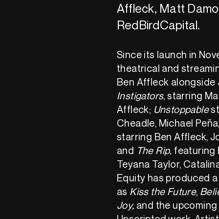
Affleck, Matt Damo
RedBirdCapital.
Since its launch in No
theatrical and streami
Ben Affleck alongside
Instigators
, starring 
Affleck;
Unstoppable
st
Cheadle, Michael Peña
starring Ben Affleck, 
and
The Rip,
featuring
Teyana Taylor, Catalin
Equity has produced a
as
Kiss the Future
,
Beli
Joy,
and the upcoming