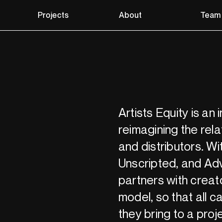
Projects
About
Team
Artists Equity is an
reimagining the rela
and distributors. Wit
Unscripted, and Adv
partners with creat
model, so that all c
they bring to a proj