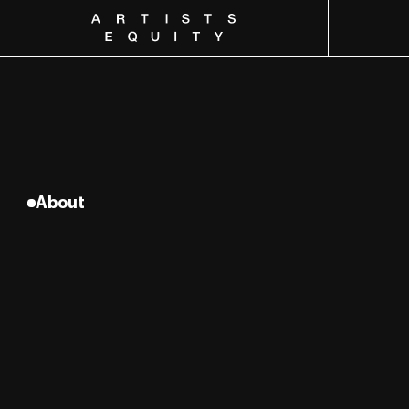
Artists Equity
About