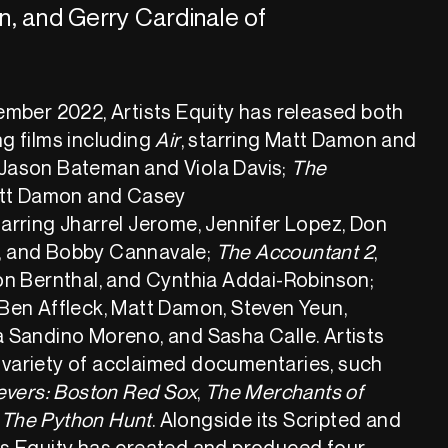
n, and Gerry Cardinale of
vember 2022, Artists Equity has released both
ng films including
Air
, starring Matt Damon and
 Jason Bateman and Viola Davis;
The
Matt Damon and Casey
arring Jharrel Jerome, Jennifer Lopez, Don
, and Bobby Cannavale;
The Accountant 2
,
Jon Bernthal, and Cynthia Addai-Robinson;
 Ben Affleck, Matt Damon, Steven Yeun,
a Sandino Moreno, and Sasha Calle. Artists
 variety of acclaimed documentaries, such
evers: Boston Red Sox
,
The Merchants of
The Python Hunt
. Alongside its Scripted and