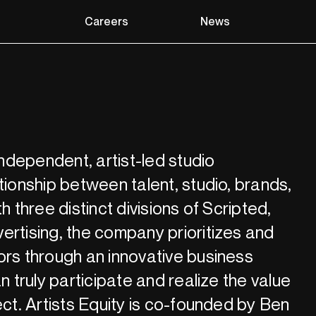
Careers
News
 independent, artist-led studio
tionship between talent, studio, brands,
h three distinct divisions of Scripted,
ertising, the company prioritizes and
ors through an innovative business
an truly participate and realize the value
ect. Artists Equity is co-founded by Ben