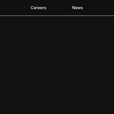
Careers
News