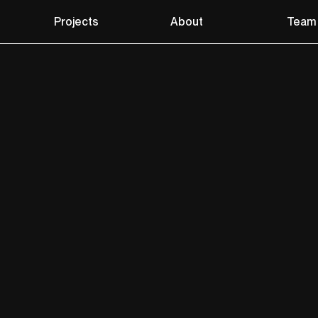
Projects
About
Team