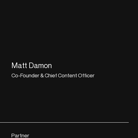
Matt Damon
Co-Founder & Chief Content Officer
Partner