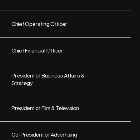
Chief Operating Officer
Chief Financial Officer
President of Business Affairs &
Strategy
President of Film & Television
Co-President of Advertising