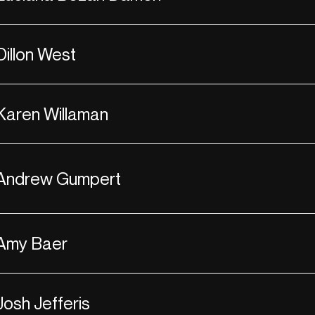
Dillon West
Karen Willaman
Andrew Gumpert
Amy Baer
Josh Jefferis