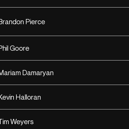
Brandon Pierce
Phil Goore
Mariam Damaryan
Kevin Halloran
Tim Weyers