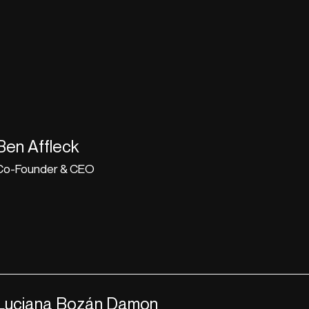
Ben Affleck
Co-Founder & CEO
Luciana Bozán Damon