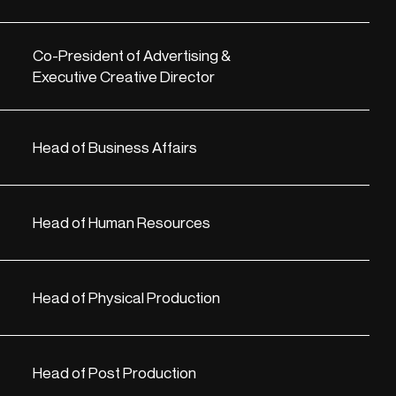
Co-President of Advertising &
Executive Creative Director
Head of Business Affairs
Head of Human Resources
Head of Physical Production
Head of Post Production