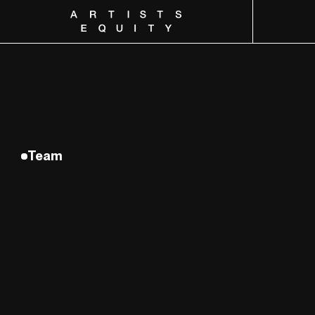
Artists Equity
Team