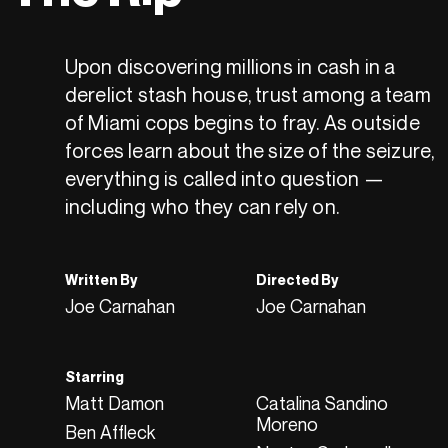
Upon discovering millions in cash in a
derelict stash house, trust among a team
of Miami cops begins to fray. As outside
forces learn about the size of the seizure,
everything is called into question —
including who they can rely on.
Written By
Directed By
Joe Carnahan
Joe Carnahan
Starring
Matt Damon
Catalina Sandino
Moreno
Ben Affleck