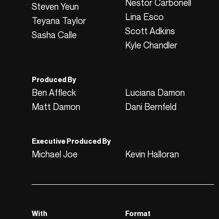
Nestor Carbonell
Steven Yeun
Lina Esco
Teyana Taylor
Scott Adkins
Sasha Calle
Kyle Chandler
Produced By
Ben Affleck
Luciana Damon
Matt Damon
Dani Bernfeld
Executive Produced By
Michael Joe
Kevin Halloran
With
Format