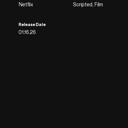
Netflix
Scripted, Film
Release Date
01.16.26