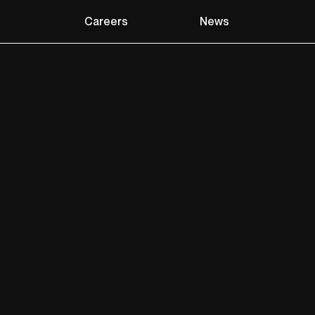
Careers
News