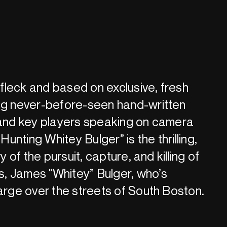
leck and based on exclusive, fresh
ing never-before-seen hand-written
 and key players speaking on camera
“Hunting Whitey Bulger” is the thrilling,
ry of the pursuit, capture, and killing of
, James "Whitey” Bulger, who’s
large over the streets of South Boston.