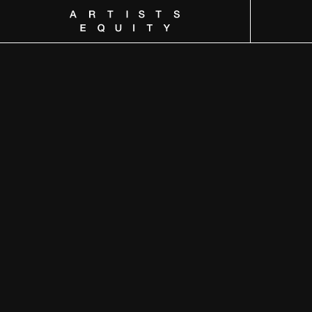
Artists Equity