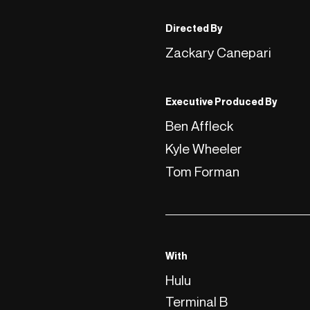
Directed By
Zackary Canepari
Executive Produced By
Ben Affleck
Kyle Wheeler
Tom Forman
With
Hulu
Terminal B