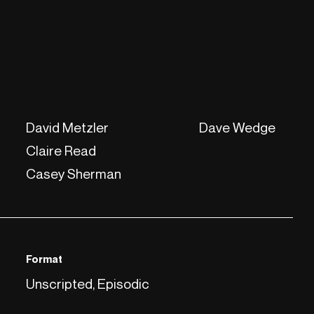
David Metzler
Dave Wedge
Claire Read
Casey Sherman
Format
Unscripted, Episodic