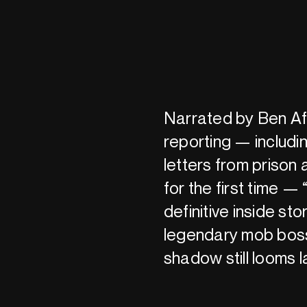
Narrated by Ben Aff
reporting — includ
letters from prison
for the first time — 
definitive inside sto
legendary mob boss
shadow still looms 