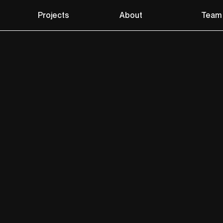
Projects
About
Team