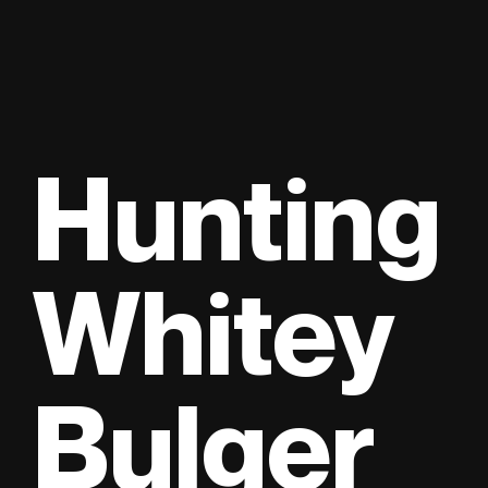
Hunting
Whitey
Bulger