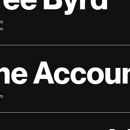
lm
on
he Accoun
lm