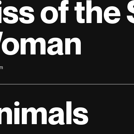
iss of the
oman
lm
nimals