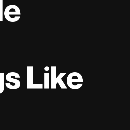
le
s Like