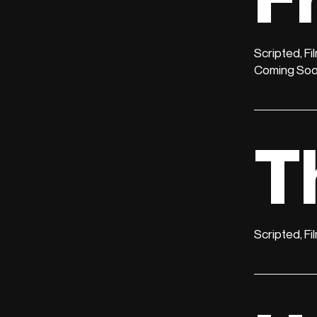
Scripted, Fi
Coming So
T
Scripted, Fi