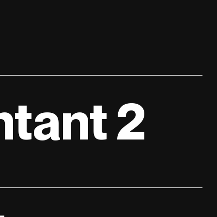
tant 2