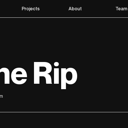
Projects
About
Team
he Rip
lm