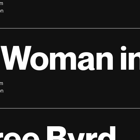
lm
on
 Woman in
lm
on
ree Byrd