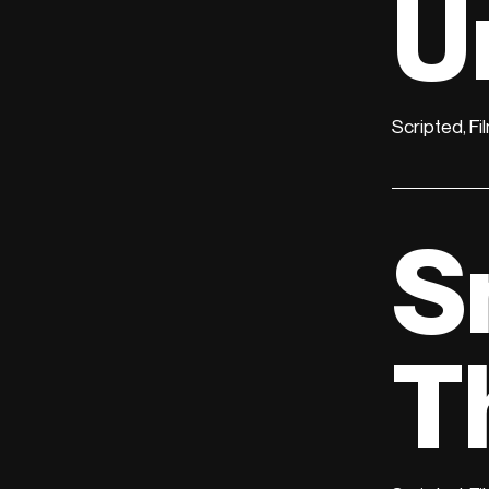
U
Scripted, Fi
S
T