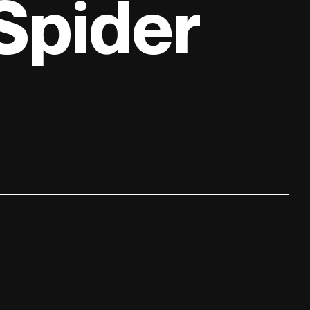
 Spider