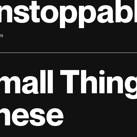
nstoppab
lm
mall Thing
hese