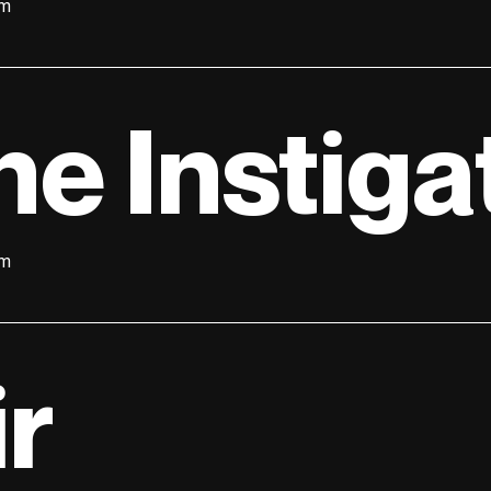
lm
he Instiga
lm
ir