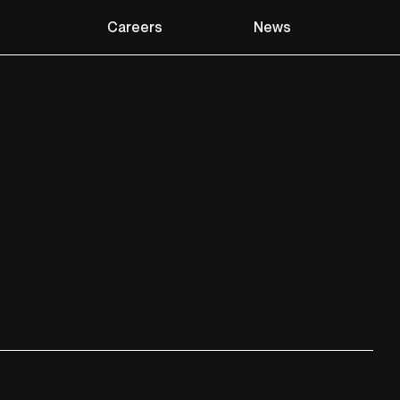
Careers
News