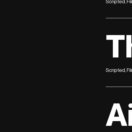
Scripted, Fi
T
Scripted, Fi
A