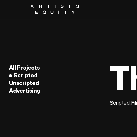
Artists Equity
T
All Projects
Scripted
Unscripted
Advertising
Film
Episodic
Scripted, Fi