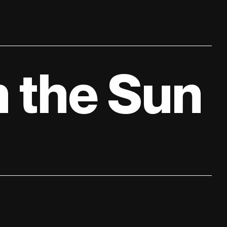
 the Sun