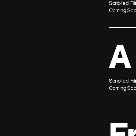
Scripted, Fi
Coming So
A
Scripted, Fi
Coming So
F