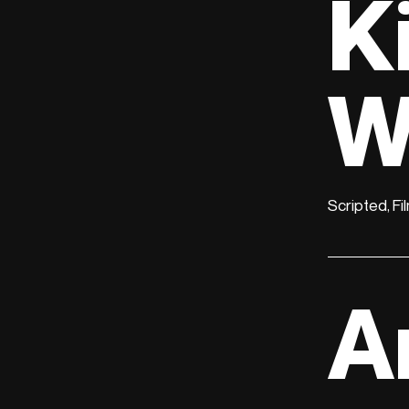
K
W
Scripted, Fi
A